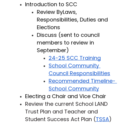
Introduction to SCC
Review ByLaws, 
Responsibilities, Duties and 
Elections 
Discuss (sent to council 
members to review in 
September) 
24-25 SCC Training
School Community 
Council Responsibilities
Recommended Timeline- 
School Community
Electing a Chair and Vice Chair 
Review the current School LAND 
Trust Plan and Teacher and 
Student Success Act Plan (
TSSA
)