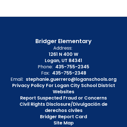
Bridger Elementary
Address:
1261 N 400 W
Logan, UT 84341
Phone:
435-755-2345
Fax:
435-755-2348
Email:
stephanie.guerrero@loganschools.org
Privacy Policy For Logan City School District
Websites
Report Suspected Fraud or Concerns
Civil Rights Disclosure/Divulgación de
derechos civiles
Bridger Report Card
Site Map