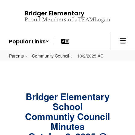
Skip
to
Bridger Elementary
main
Proud Members of #TEAMLogan
content
Popular Links
Parents
Community Council
10/2/2025 AG
Bridger Elementary
School
Communtiy Council
Minutes