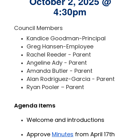
October 2, 2025 @
4:30pm
Council Members
Kandice Goodman-Principal
Greg Hansen-Employee
Rachel Reeder - Parent
Angeline Ady - Parent
Amanda Butler - Parent
Alan Rodriguez-Garcia - Parent
Ryan Pooler – Parent
Agenda Items
Welcome and introductions
Approve 
Minutes
 from April 17th