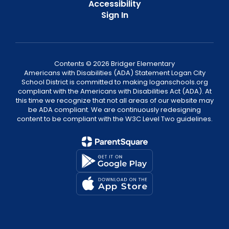
Accessibility
Sign In
Contents © 2026 Bridger Elementary
Americans with Disabilities (ADA) Statement Logan City
School District is committed to making loganschools.org
compliant with the Americans with Disabilities Act (ADA). At
this time we recognize that not all areas of our website may
be ADA compliant. We are continuously redesigning
content to be compliant with the W3C Level Two guidelines.