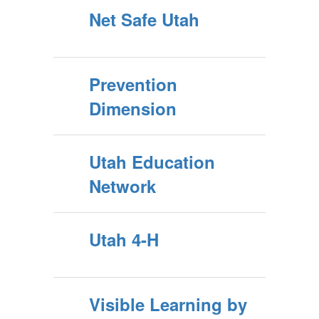
Net Safe Utah
Prevention
Dimension
Utah Education
Network
Utah 4-H
Visible Learning by