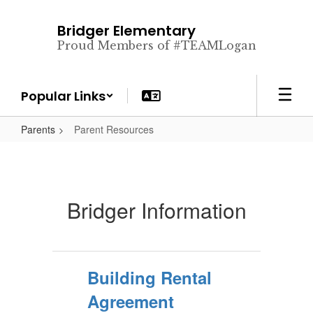
Skip
to
Bridger Elementary
main
Proud Members of #TEAMLogan
content
Popular Links
Parents
Parent Resources
Bridger Information
Building Rental
Agreement