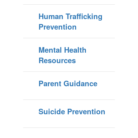
Human Trafficking
Prevention
Mental Health
Resources
Parent Guidance
Suicide Prevention