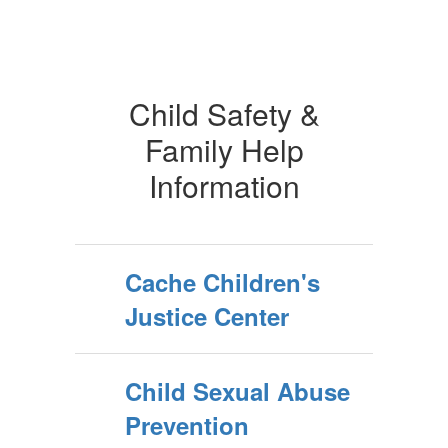
Child Safety &
Family Help
Information
Cache Children's
Justice Center
Child Sexual Abuse
Prevention