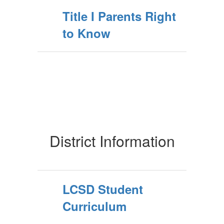
Title I Parents Right
to Know
District Information
LCSD Student
Curriculum