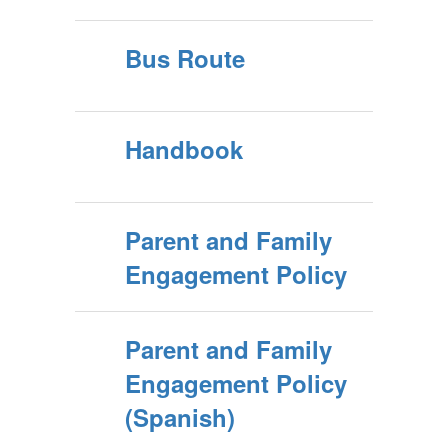
Bus Route
Handbook
Parent and Family
Engagement Policy
Parent and Family
Engagement Policy
(Spanish)