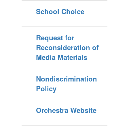
School Choice
Request for
Reconsideration of
Media Materials
Nondiscrimination
Policy
Orchestra Website