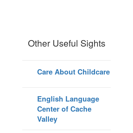
Other Useful Sights
Care About Childcare
English Language
Center of Cache
Valley