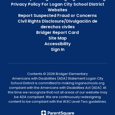
Privacy Policy For Logan City School District
Websites
Report Suspected Fraud or Concerns
Civil Rights Disclosure/Divulgación de
derechos civiles
Bridger Report Card
Site Map
Accessibility
Sign In
Contents © 2026 Bridger Elementary
Americans with Disabilities (ADA) Statement Logan City
School District is committed to making loganschools.org
compliant with the Americans with Disabilities Act (ADA). At
this time we recognize that not all areas of our website may
be ADA compliant. We are continuously redesigning
content to be compliant with the W3C Level Two guidelines.