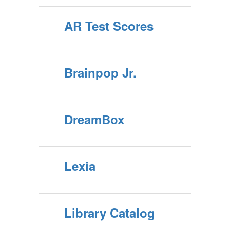
AR Test Scores
Brainpop Jr.
DreamBox
Lexia
Library Catalog