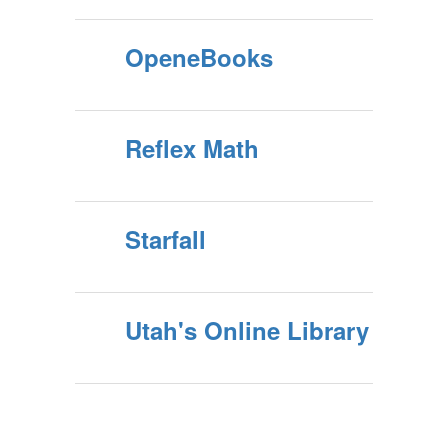
OpeneBooks
Reflex Math
Starfall
Utah's Online Library