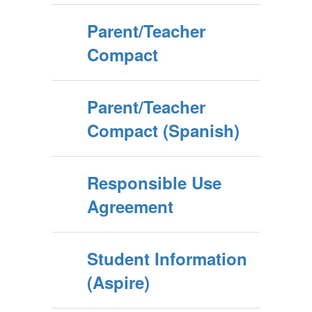
Parent/Teacher
Compact
Parent/Teacher
Compact (Spanish)
Responsible Use
Agreement
Student Information
(Aspire)