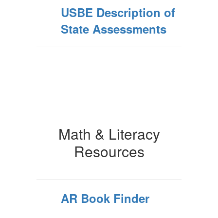
USBE Description of
State Assessments
Math & Literacy
Resources
AR Book Finder