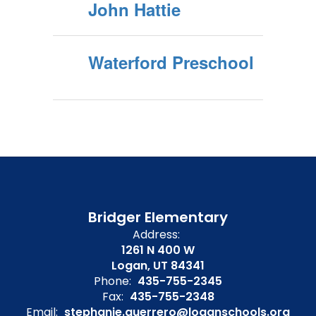
John Hattie
Waterford Preschool
Bridger Elementary
Address:
1261 N 400 W
Logan, UT 84341
Phone:
435-755-2345
Fax:
435-755-2348
Email:
stephanie.guerrero@loganschools.org