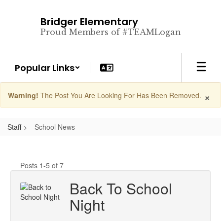
Skip
to
Bridger Elementary
main
Proud Members of #TEAMLogan
content
Popular Links
×
Warning!
The Post You Are Looking For Has Been Removed.
Staff
School News
Posts 1-5 of 7
Back To School
Night