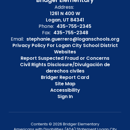
Bridger Elementary
Address:
1261 N 400 W
Logan, UT 84341
Phone:
435-755-2345
Fax:
435-755-2348
Email:
stephanie.guerrero@loganschools.org
Privacy Policy For Logan City School District
Websites
Report Suspected Fraud or Concerns
Civil Rights Disclosure/Divulgación de
derechos civiles
Bridger Report Card
Site Map
Accessibility
Sign In
Contents © 2026 Bridger Elementary
Americans with Disabilities (ADA) Statement Logan City