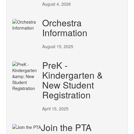
August 4, 2026
Orchestra
Information
August 15, 2025
PreK -
Kindergarten &
New Student
Registration
April 15, 2025
Join the PTA