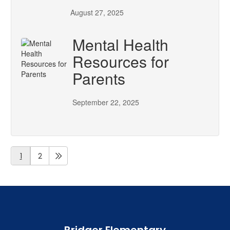
August 27, 2025
Mental Health
Resources for
Parents
September 22, 2025
1
2