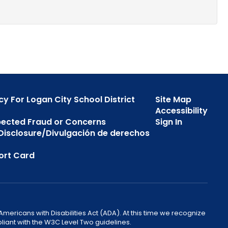
cy For Logan City School District
Site Map
Accessibility
pected Fraud or Concerns
Sign In
s Disclosure/Divulgación de derechos
ort Card
mericans with Disabilities Act (ADA). At this time we recognize
liant with the W3C Level Two guidelines.