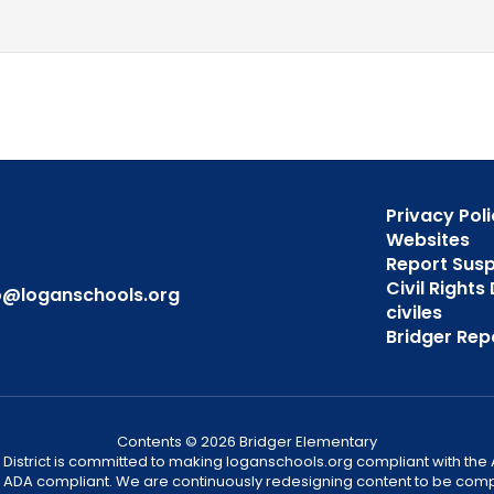
Privacy Poli
Websites
Report Sus
Civil Right
o@loganschools.org
civiles
Bridger Rep
Contents © 2026 Bridger Elementary
District is committed to making loganschools.org compliant with the A
e ADA compliant. We are continuously redesigning content to be comp