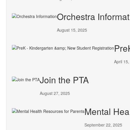
Orchestra Informat
August 15, 2025
Pre
April 15
Join the PTA
August 27, 2025
Mental Heal
September 22, 2025