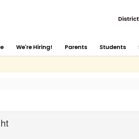
District
e
We're Hiring!
Parents
Students
ht