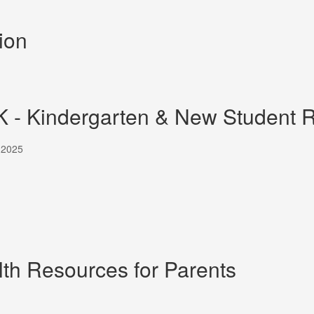
ion
K - Kindergarten & New Student R
, 2025
th Resources for Parents