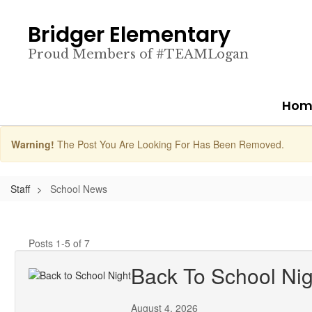
Skip
to
Bridger Elementary
main
content
Proud Members of #TEAMLogan
Hom
Warning!
The Post You Are Looking For Has Been Removed.
Staff
School News
Posts 1-5 of 7
Back To School Nig
August 4, 2026