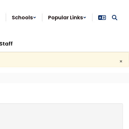
Schools
Popular Links
Staff
×