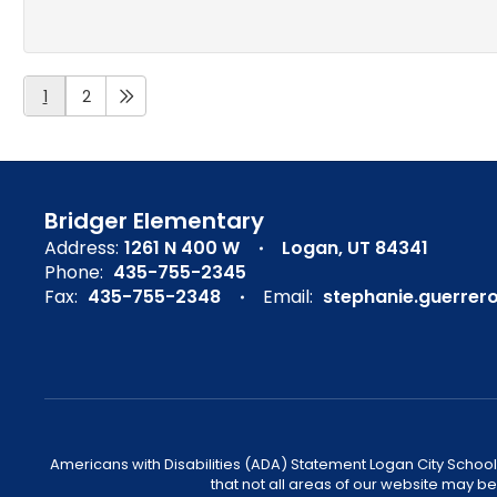
1
2
Bridger Elementary
Address:
1261 N 400 W
Logan, UT 84341
Phone:
435-755-2345
Fax:
435-755-2348
Email:
stephanie.guerrer
Americans with Disabilities (ADA) Statement Logan City School 
that not all areas of our website may b