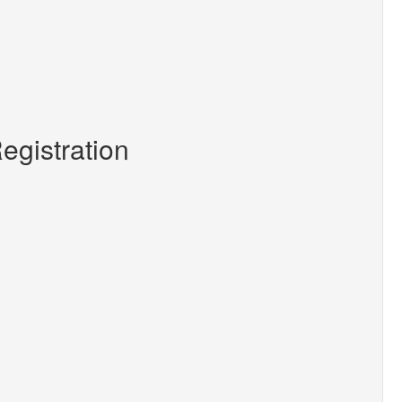
egistration